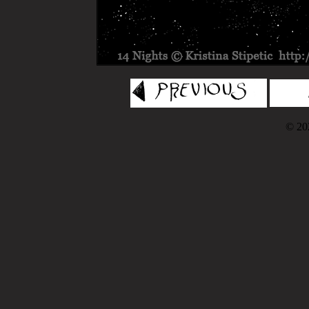
© 202