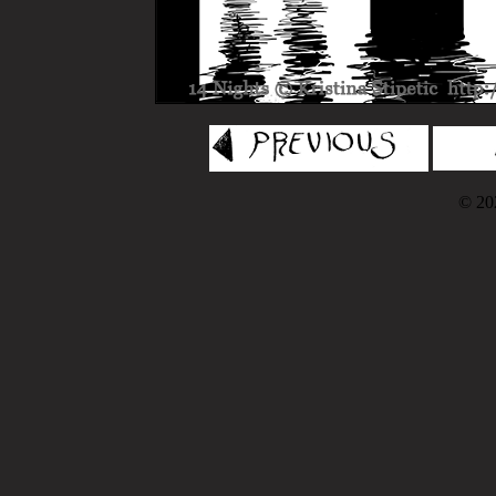
© 202