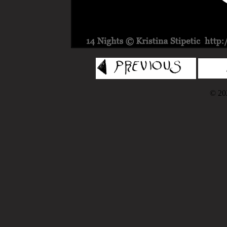
© 202