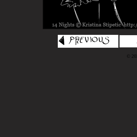
© 202