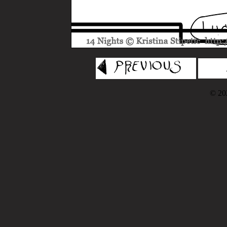
© 202