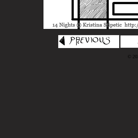
© 202