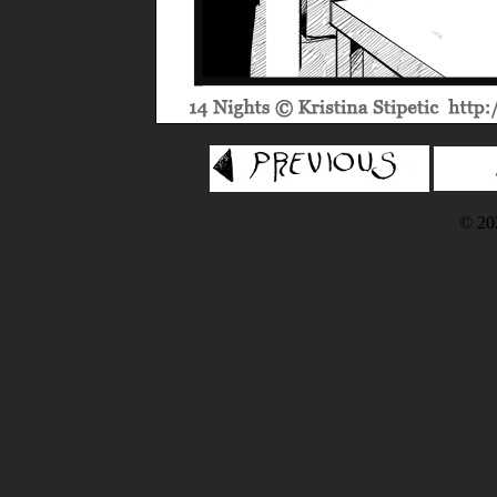
© 202