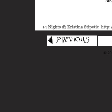
© 202