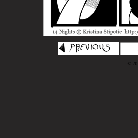
© 202