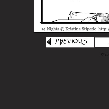
© 202