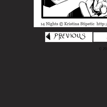
© 202