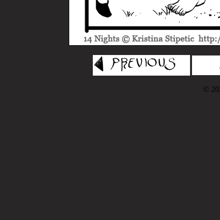
© 202