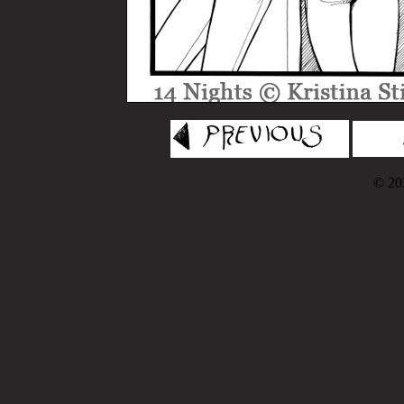
© 202