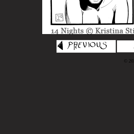
© 202