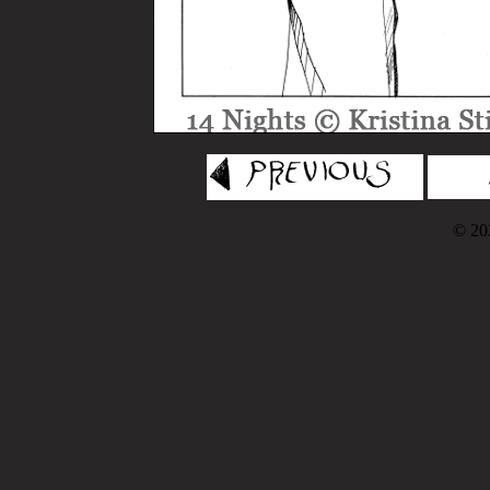
© 202