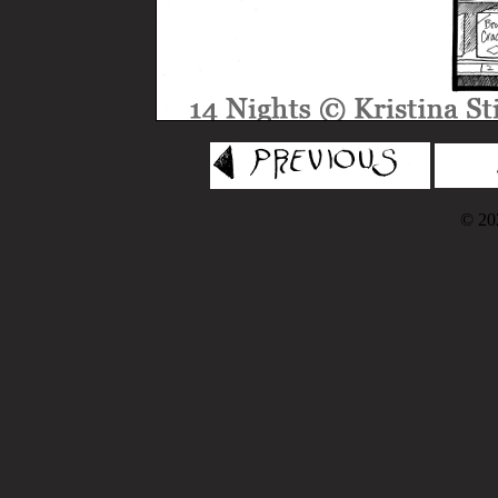
© 202