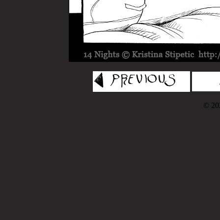
© 202