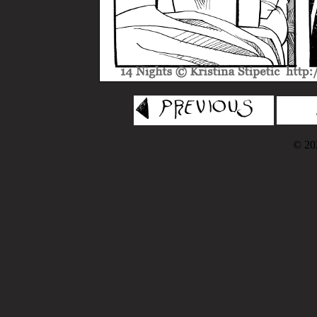
© 202